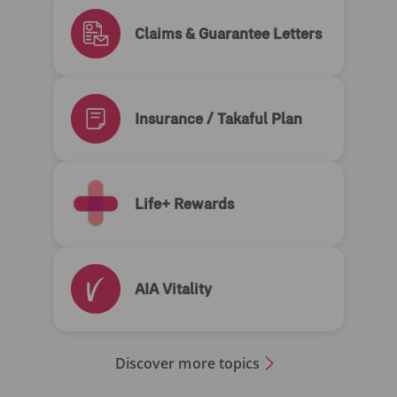
Claims & Guarantee Letters
Insurance / Takaful Plan
Life+ Rewards
AIA Vitality
Discover more topics