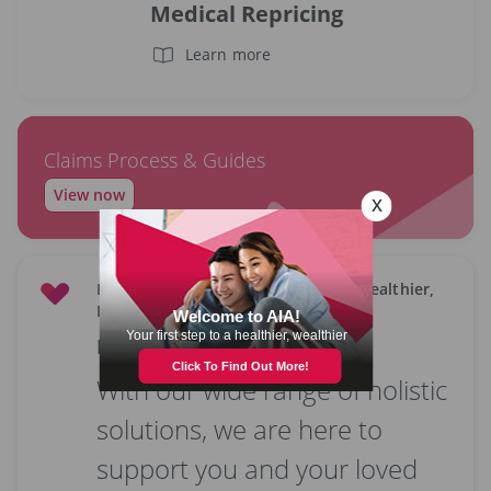
Medical Repricing
Learn more
Claims Process & Guides
View now
Empowering all Malaysians to live Healthier,
Longer, Better Lives.
Latest offers & promotions
With our wide range of holistic
solutions, we are here to
support you and your loved