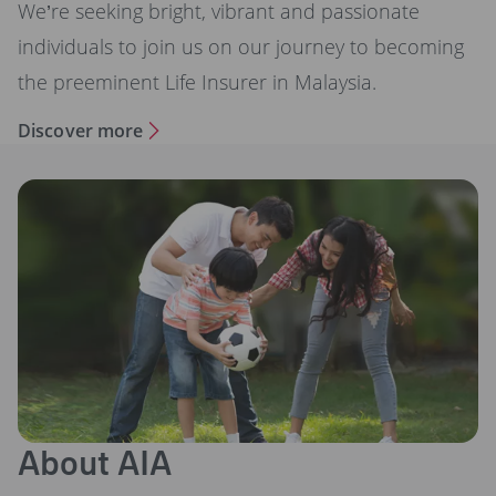
We’re seeking bright, vibrant and passionate
individuals to join us on our journey to becoming
the preeminent Life Insurer in Malaysia.
Discover more
About AIA