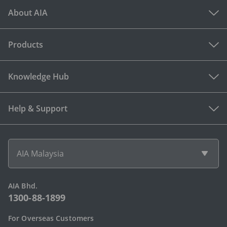
About AIA
Products
Knowledge Hub
Help & Support
AIA Malaysia
AIA Bhd.
1300-88-1899
For Overseas Customers