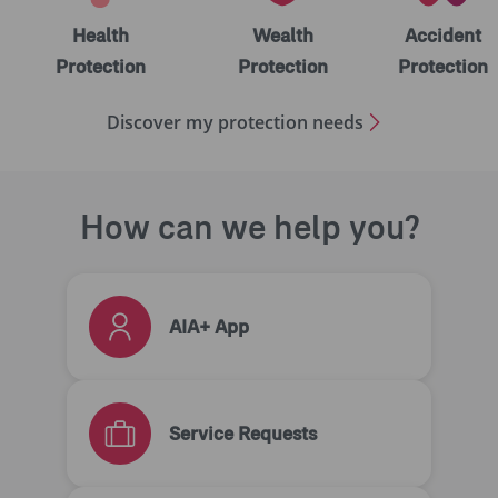
Health
Wealth
Accident
Protection
Protection
Protection
Discover my protection needs
How can we help you?
AIA+ App
Service Requests