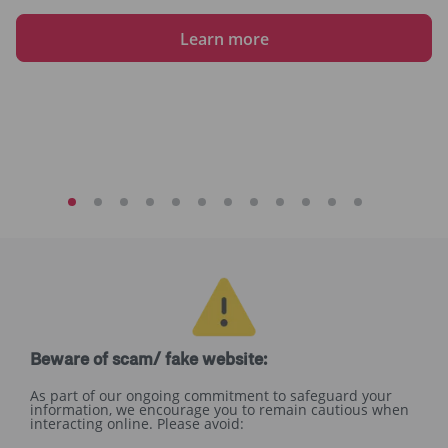
Learn more
Beware of scam/ fake website:
As part of our ongoing commitment to safeguard your
information, we encourage you to remain cautious when
interacting online. Please avoid: