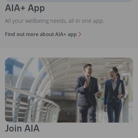
AIA+ App
All your wellbeing needs, all in one app.
Find out more about AIA+ app
Join AIA