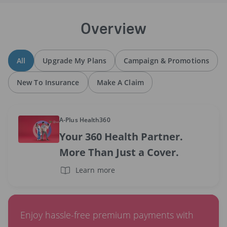
Overview
All
Upgrade My Plans
Campaign & Promotions
New To Insurance
Make A Claim
A-Plus Health360
Your 360 Health Partner.
More Than Just a Cover.
Learn more
Enjoy hassle-free premium payments with