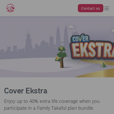
Contact us
Berkat Berganda
Cover Ekstra
Enjoy up to 40% extra life coverage when you
participate in a Family Takaful plan bundle.