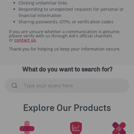
Clicking unfamiliar links
Responding to unexpected requests for personal or
financial information
Sharing passwords, OTPs, or verification codes
If you are unsure whether a communication is genuine,
please verify with us through AIA’s official channels
or
contact us
.
Thank you for helping us keep your information secure.
What do you want to search for?
Explore Our Products