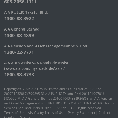
603-2056-1111
AIA PUBLIC Takaful Bhd.
1300-88-8922
AIA General Berhad
1300-88-1899
AIA Pension and Asset Management Sdn. Bhd.
1300-22-7771
AIA Auto Assist/AIA Roadside Assist
(www.aia.com.my/roadsideAssist)
1800-88-8733
Copyright © 2026 AIA Group Limited and its subsidiaries. AIA Bhd.
200701032867 (790895-D) AIA PUBLIC Takaful Bhd. 201101007816
(935955-M) AIA General Berhad 201001040438 (924363-W) AIA Pension
and Asset Management Sdn. Bhd. 201201027147 (1011637-P) AIA Health
Services Sdn. Bhd. 199601016211 (388561-T). All rights reserved.
Terms of Use
|
AIA Vitality Terms of Use
|
Privacy Statement
|
Code of
Conduct
|
Sitemap