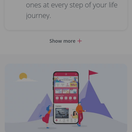
ones at every step of your life
journey.
Show more