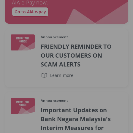
AIA e-Pay now.
Go to AIA e-pay
Announcement
FRIENDLY REMINDER TO
OUR CUSTOMERS ON
SCAM ALERTS
Learn more
Announcement
Important Updates on
Bank Negara Malaysia’s
Interim Measures for