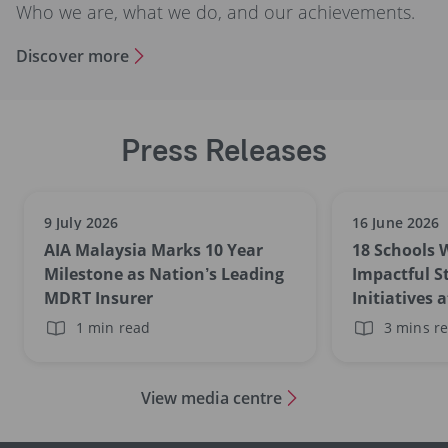
Who we are, what we do, and our achievements.
Discover more
Press Releases
9 July 2026
16 June 2026
AIA Malaysia Marks 10 Year
18 Schools 
Milestone as Nation’s Leading
Impactful S
MDRT Insurer
Initiatives 
Schools Aw
1 min read
3 mins r
View media centre