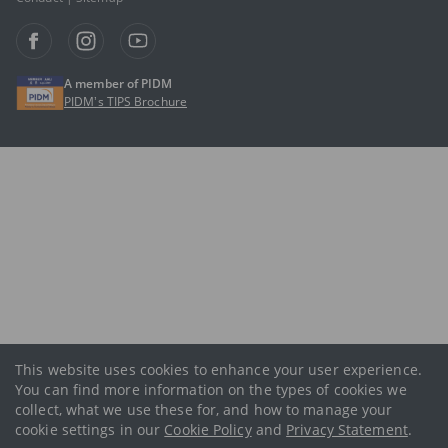
A member of PIDM
PIDM’s TIPS Brochure
This website uses cookies to enhance your user experience.
You can find more information on the types of cookies we
collect, what we use these for, and how to manage your
cookie settings in our
Cookie Policy
and
Privacy Statement
.