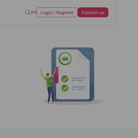
Login / Register
BM
Contact us