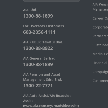
AIA Pens
Managem
AIA Bhd.
1300-88-1899
Career O
For Overseas Customers
Corporate
603-2056-1111
Partners
AIA PUBLIC Takaful Bhd.
Sustainab
1300-88-8922
Media Ce
AIA General Berhad
Financial
1300-88-1899
Campaign
AIA Pension and Asset
Management Sdn. Bhd.
Customer
1300-22-7771
AIA Auto Assist/AIA Roadside
Assist
(www.aia.com.my/roadsideAssist)