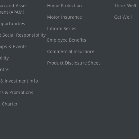
ion and Asset
Home Protection
Think Well
ent (APAM)
Motor Insurance
Get Well
pportunities
Infinite Series
 Social Responsibility
Employee Benefits
hips & Events
Commercial Insurance
ility
Product Disclosure Sheet
ntre
 & Investment Info
s & Promotions
 Charter