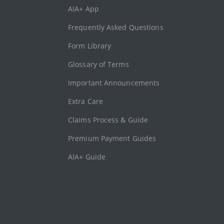
AIA+ App
Frequently Asked Questions
Form Library
Glossary of Terms
Important Announcements
Extra Care
Claims Process & Guide
Premium Payment Guides
AIA+ Guide