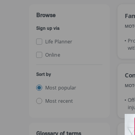
Browse
Fam
MOT
Sign up via
Pro
Life Planner
wit
Online
Com
Sort by
MOT
Most popular
Off
Most recent
inj
Glossary of terms
Com