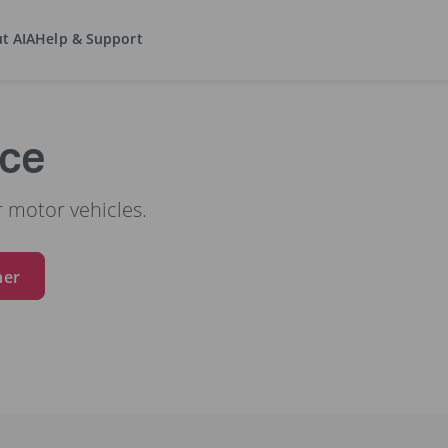
t AIA
Help & Support
nce
 motor vehicles.
ner