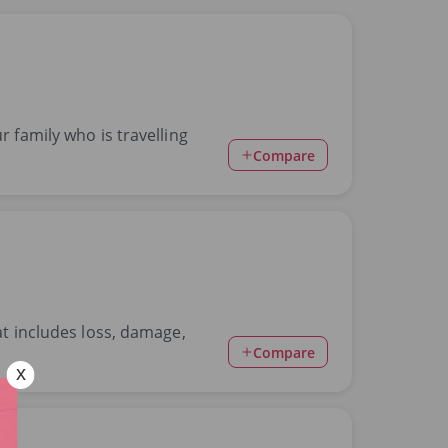
r family who is travelling
Compare
at includes loss, damage,
Compare