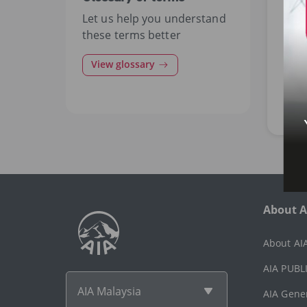
Let us help you understand
MOT
these terms better
Pro
View glossary
ma
Cov
cau
About A
About AI
AIA PUBLI
AIA Malaysia
AIA Gene