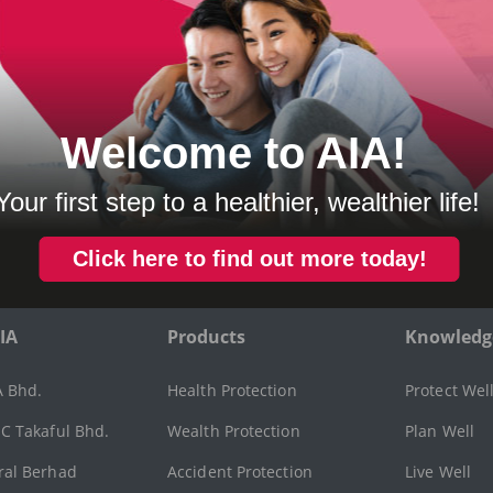
OR INSURANCE
vides protection against damages to other vehicles and inj
y sustain.
ers you and other named drivers for any loss or damage to 
sed by an accident.
IA
Products
Knowledg
A Bhd.
Health Protection
Protect Wel
C Takaful Bhd.
Wealth Protection
Plan Well
ral Berhad
Accident Protection
Live Well