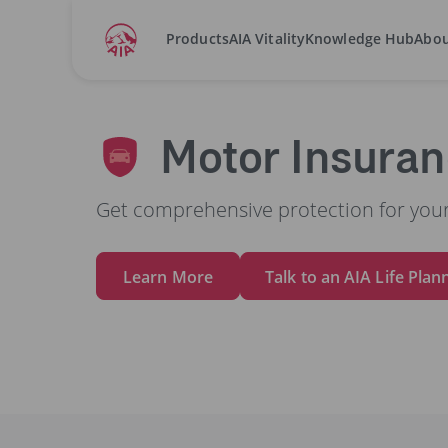
Products
AIA Vitality
Knowledge Hub
Abou
Home
Motor Insurance
Motor Insura
Get comprehensive protection for your
Learn More
Talk to an AIA Life Plan