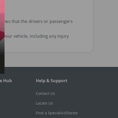
uries that the drivers or passengers
your vehicle, including any injury
e Hub
Help & Support
l
Contact Us
Locate Us
Find a Specialist/Doctor