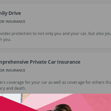
ily Drive
OR INSURANCE
vides protection to not only you and your car, but also you
h you.
prehensive Private Car Insurance
OR INSURANCE
ers coverage for your car as well as coverage for others th
ury and death.
prehensive Commercial Vehicle Insurance