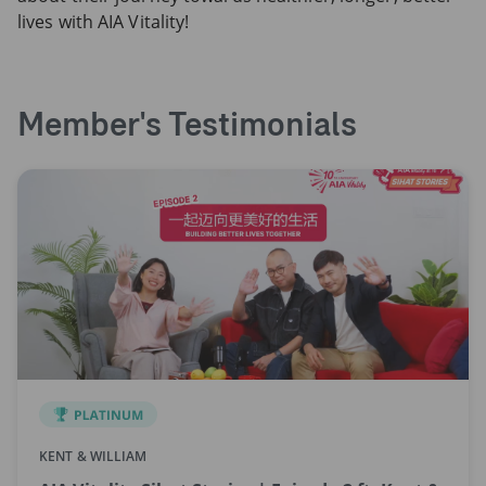
lives with AIA Vitality!
Member's Testimonials
KENT & WILLIAM