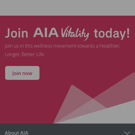
Join us in this wellness movement towards a Healthier,
Longer, Better Life.
Join now
About AIA