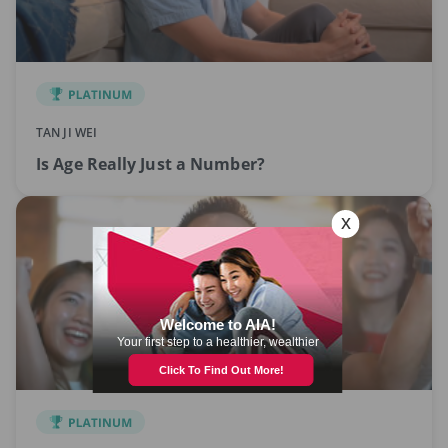
TAN JI WEI
Is Age Really Just a Number?