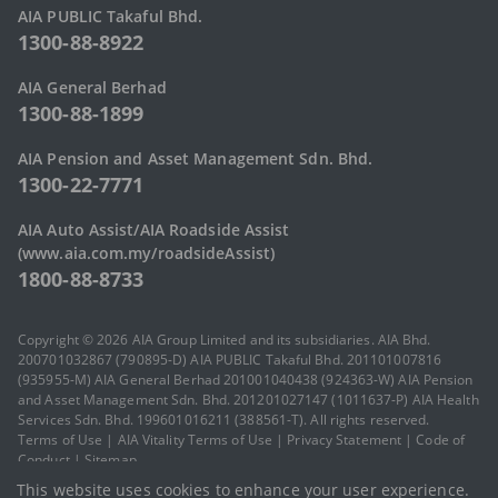
AIA PUBLIC Takaful Bhd.
1300-88-8922
AIA General Berhad
1300-88-1899
AIA Pension and Asset Management Sdn. Bhd.
1300-22-7771
AIA Auto Assist/AIA Roadside Assist
(www.aia.com.my/roadsideAssist)
1800-88-8733
Copyright © 2026 AIA Group Limited and its subsidiaries. AIA Bhd.
200701032867 (790895-D) AIA PUBLIC Takaful Bhd. 201101007816
(935955-M) AIA General Berhad 201001040438 (924363-W) AIA Pension
and Asset Management Sdn. Bhd. 201201027147 (1011637-P) AIA Health
Services Sdn. Bhd. 199601016211 (388561-T). All rights reserved.
Terms of Use
|
AIA Vitality Terms of Use
|
Privacy Statement
|
Code of
Conduct
|
Sitemap
This website uses cookies to enhance your user experience.