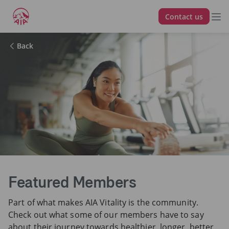
Contact us
Back
Featured Members
Part of what makes AIA Vitality is the community.
Check out what some of our members have to say
about their journey towards healthier, longer, better