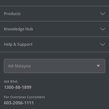
Products
Knowledge Hub
Help & Support
AIA Malaysia
AIA Bhd.
1300-88-1899
For Overseas Customers
603-2056-1111