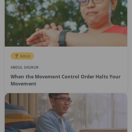
ABDUL SHUKUR
When the Movement Control Order Halts Your
Movement