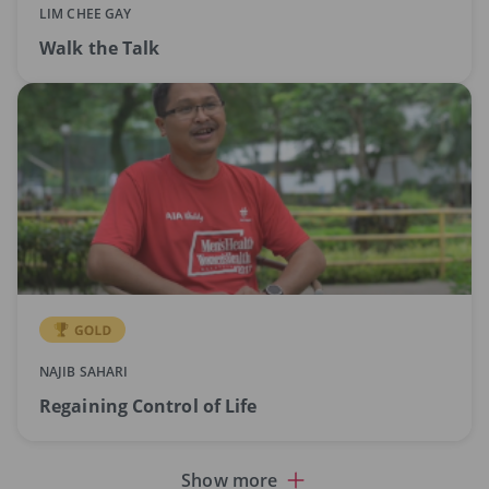
LIM CHEE GAY
Walk the Talk
NAJIB SAHARI
Regaining Control of Life
Show more