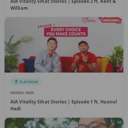
AIA Vitality Sihat Stories | Episode 2 ft. Kent &
William
HASNUL HADI
AIA Vitality Sihat Stories | Episode 1 ft. Hasnul
Hadi