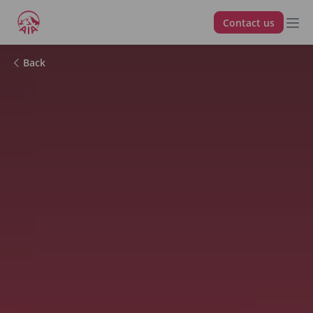
Contact us
Back