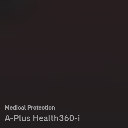
Medical Protection
A-Plus Health360-i