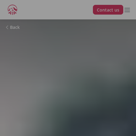
Contact us
Back