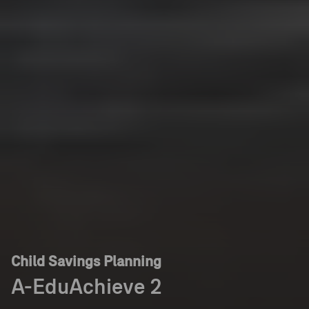
Child Savings Planning
A-EduAchieve 2