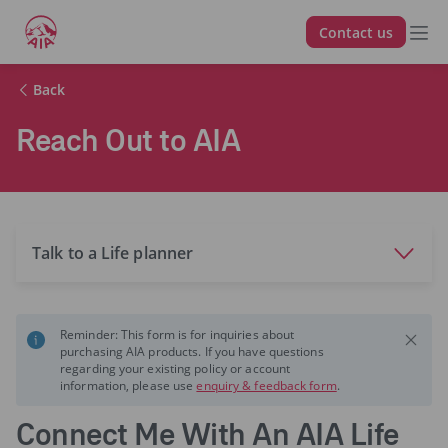
Contact us
Back
Reach Out to AIA
Talk to a Life planner
Reminder: This form is for inquiries about
purchasing AIA products. If you have questions
regarding your existing policy or account
information, please use
enquiry & feedback form
.
Connect Me With An AIA Life