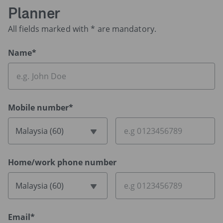
Planner
All fields marked with * are mandatory.
Name*
Mobile number*
Malaysia (60)
Home/work phone number
Malaysia (60)
Email*