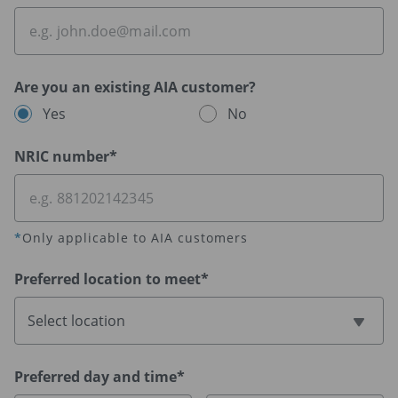
Are you an existing AIA customer?
Yes
No
NRIC number*
*
Only applicable to AIA customers
Preferred location to meet*
Select location
Preferred day and time*