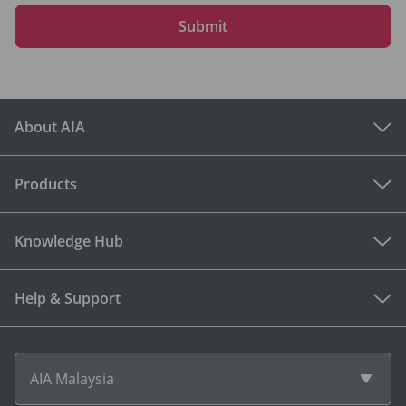
Submit
About AIA
Products
Knowledge Hub
Help & Support
AIA Malaysia