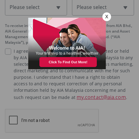
Please select
Please select
To receive information regarding promotions and offers from AIA Bhd.,
AIA General Berhad, AIA PUBLIC Takaful Bhd., AIA Pension and Asset
Management Sdn. Bhd. and AIA Health Services Sdn. Bhd. (“AIA
Malaysia”), please tick below:
I agree that any personal information collected or held
by AIA Malaysia may be disclosed by AIA Malaysia to any
selected third party for the purposes of cross marketing,
direct marketing and to communicate with me for such
purpose. I understand that I have a right to obtain
access to and to request correction of any personal
information held by AIA Malaysia concerning me and
my.contact@aia.com
such request can be made at
.