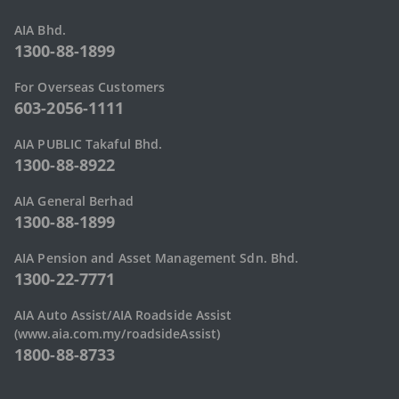
AIA Bhd.
1300-88-1899
For Overseas Customers
603-2056-1111
AIA PUBLIC Takaful Bhd.
1300-88-8922
AIA General Berhad
1300-88-1899
AIA Pension and Asset Management Sdn. Bhd.
1300-22-7771
AIA Auto Assist/AIA Roadside Assist
(www.aia.com.my/roadsideAssist)
1800-88-8733