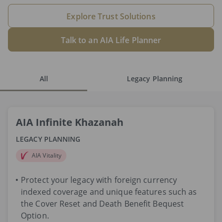
Explore Trust Solutions
Talk to an AIA Life Planner
All
Legacy Planning
AIA Infinite Khazanah
LEGACY PLANNING
AIA Vitality
Protect your legacy with foreign currency
indexed coverage and unique features such as
the Cover Reset and Death Benefit Bequest
Option.