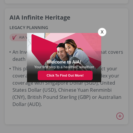
AIA Infinite Heritage
LEGACY PLANNING
AIA Vitality
An Investment-Linked Insurance Plan that covers
death and terminal illness.
This plan gives you the flexibility to select your
coverage in Ringgit Malaysia (RM) or index your
coverage with Singapore Dollar (SGD), United
States Dollar (USD), Chinese Yuan Renminbi
(CNY), British Pound Sterling (GBP) or Australian
Dollar (AUD).