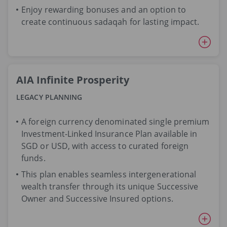
Enjoy rewarding bonuses and an option to
create continuous sadaqah for lasting impact.
AIA Infinite Prosperity
LEGACY PLANNING
A foreign currency denominated single premium
Investment-Linked Insurance Plan available in
SGD or USD, with access to curated foreign
funds.
This plan enables seamless intergenerational
wealth transfer through its unique Successive
Owner and Successive Insured options.