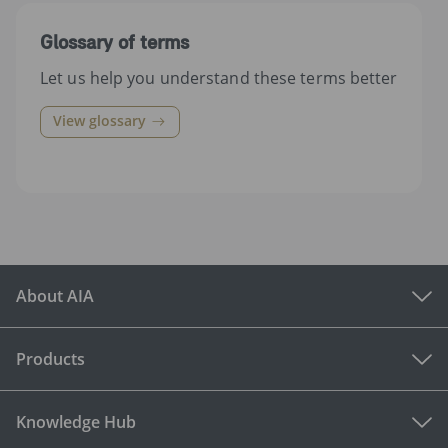
Glossary of terms
Let us help you understand these terms better
View glossary
About AIA
Products
Knowledge Hub