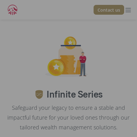
Contact us
Back
Infinite Series
Safeguard your legacy to ensure a stable and
impactful future for your loved ones through our
tailored wealth management solutions.