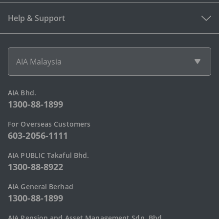
Help & Support
AIA Malaysia
AIA Bhd.
1300-88-1899
For Overseas Customers
603-2056-1111
AIA PUBLIC Takaful Bhd.
1300-88-8922
AIA General Berhad
1300-88-1899
AIA Pension and Asset Management Sdn. Bhd.