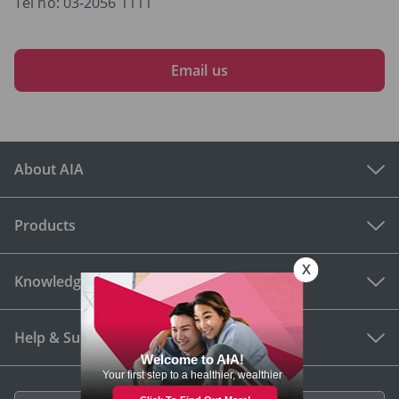
Tel no: 03-2056 1111
Email us
About AIA
Products
Knowledge Hub
Help & Support