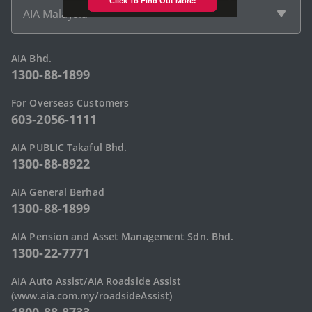
AIA Malaysia
AIA Bhd.
1300-88-1899
For Overseas Customers
603-2056-1111
AIA PUBLIC Takaful Bhd.
1300-88-8922
AIA General Berhad
1300-88-1899
AIA Pension and Asset Management Sdn. Bhd.
1300-22-7771
AIA Auto Assist/AIA Roadside Assist
(www.aia.com.my/roadsideAssist)