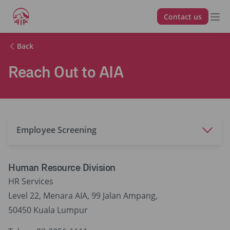
Contact us
Back
Reach Out to AIA
Employee Screening
Human Resource Division
HR Services
Level 22, Menara AIA, 99 Jalan Ampang,
50450 Kuala Lumpur