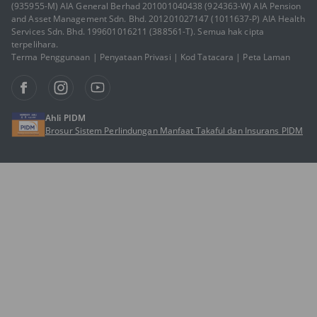
(935955-M) AIA General Berhad 201001040438 (924363-W) AIA Pension
and Asset Management Sdn. Bhd. 201201027147 (1011637-P) AIA Health
Services Sdn. Bhd. 199601016211 (388561-T). Semua hak cipta
terpelihara.
Terma Penggunaan
|
Penyataan Privasi
|
Kod Tatacara
|
Peta Laman
Ahli PIDM
Brosur Sistem Perlindungan Manfaat Takaful dan Insurans PIDM