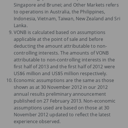
Singapore and Brunei; and Other Markets refers
to operations in Australia, the Philippines,
Indonesia, Vietnam, Taiwan, New Zealand and Sri
Lanka.
VONB is calculated based on assumptions
applicable at the point of sale and before
deducting the amount attributable to non-
controlling interests. The amounts of VONB
attributable to non-controlling interests in the
first half of 2013 and the first half of 2012 were
US$6 million and US$5 million respectively.
Economic assumptions are the same as those
shown as at 30 November 2012 in our 2012
annual results preliminary announcement
published on 27 February 2013. Non-economic
assumptions used are based on those at 30
November 2012 updated to reflect the latest
experience observed.