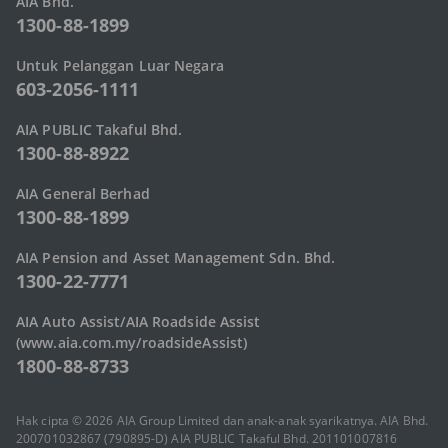
AIA Bhd.
1300-88-1899
Untuk Pelanggan Luar Negara
603-2056-1111
AIA PUBLIC Takaful Bhd.
1300-88-8922
AIA General Berhad
1300-88-1899
AIA Pension and Asset Management Sdn. Bhd.
1300-22-7771
AIA Auto Assist/AIA Roadside Assist
(www.aia.com.my/roadsideAssist)
1800-88-8733
Hak cipta © 2026 AIA Group Limited dan anak-anak syarikatnya. AIA Bhd.
200701032867 (790895-D) AIA PUBLIC Takaful Bhd. 201101007816