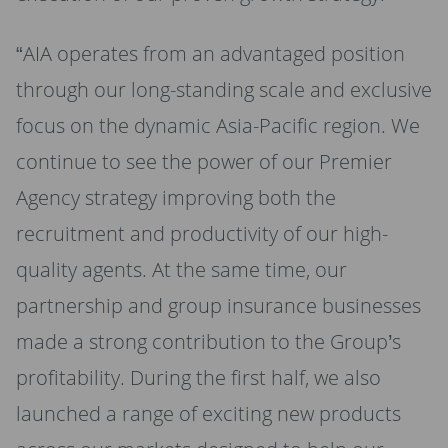
“AIA operates from an advantaged position
through our long-standing scale and exclusive
focus on the dynamic Asia-Pacific region. We
continue to see the power of our Premier
Agency strategy improving both the
recruitment and productivity of our high-
quality agents. At the same time, our
partnership and group insurance businesses
made a strong contribution to the Group’s
profitability. During the first half, we also
launched a range of exciting new products