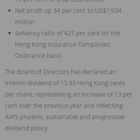
Net profit up 34 per cent to US$1,934
million
Solvency ratio of 427 per cent on the
Hong Kong Insurance Companies
Ordinance basis
The Board of Directors has declared an
interim dividend of 13.93 Hong Kong cents
per share, representing an increase of 13 per
cent over the previous year and reflecting
AIA’s prudent, sustainable and progressive
dividend policy.