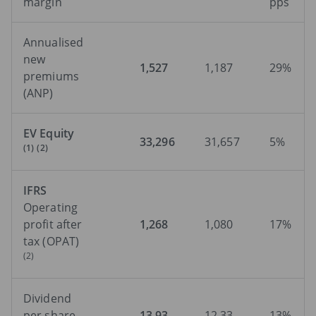
margin
pps
Annualised
new
1,527
1,187
29%
premiums
(ANP)
EV Equity
33,296
31,657
5%
(1)
(2)
IFRS
Operating
profit after
1,268
1,080
17%
tax (OPAT)
(2)
Dividend
per share
13.93
12.33
13%