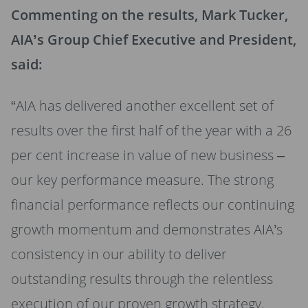
Commenting on the results, Mark Tucker,
AIA’s Group Chief Executive and President,
said:
“AIA has delivered another excellent set of
results over the first half of the year with a 26
per cent increase in value of new business –
our key performance measure. The strong
financial performance reflects our continuing
growth momentum and demonstrates AIA’s
consistency in our ability to deliver
outstanding results through the relentless
execution of our proven growth strategy.