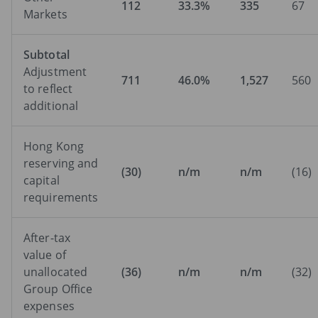
112
33.3%
335
67
Markets
Subtotal
Adjustment
711
46.0%
1,527
560
to reflect
additional
Hong Kong
reserving and
(30)
n/m
n/m
(16)
capital
requirements
After-tax
value of
unallocated
(36)
n/m
n/m
(32)
Group Office
expenses