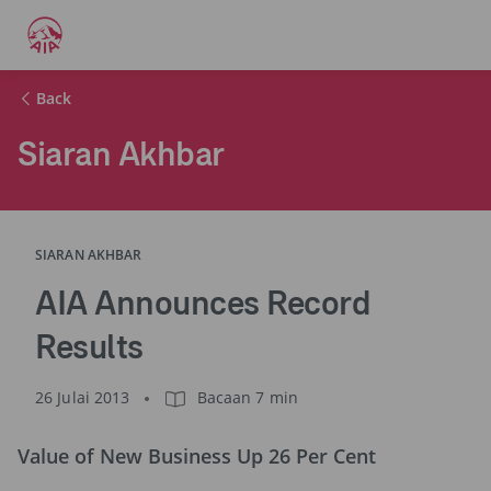
Back
Siaran Akhbar
SIARAN AKHBAR
AIA Announces Record
Results
26 Julai 2013
Bacaan 7 min
Value of New Business Up 26 Per Cent