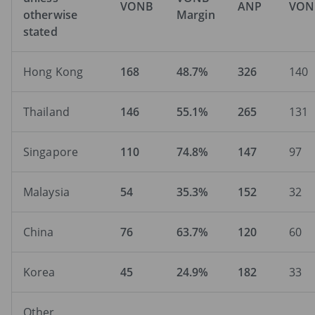
VONB
ANP
VON
otherwise
Margin
stated
Hong Kong
168
48.7%
326
140
Thailand
146
55.1%
265
131
Singapore
110
74.8%
147
97
Malaysia
54
35.3%
152
32
China
76
63.7%
120
60
Korea
45
24.9%
182
33
Other