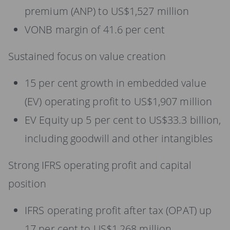
premium (ANP) to US$1,527 million
VONB margin of 41.6 per cent
Sustained focus on value creation
15 per cent growth in embedded value
(EV) operating profit to US$1,907 million
EV Equity up 5 per cent to US$33.3 billion,
including goodwill and other intangibles
Strong IFRS operating profit and capital
position
IFRS operating profit after tax (OPAT) up
17 per cent to US$1,268 million