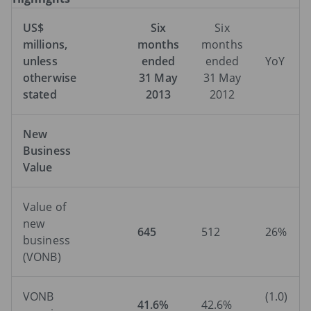
US$
Six
Six
millions,
months
months
unless
ended
ended
YoY
otherwise
31 May
31 May
stated
2013
2012
New
Business
Value
Value of
new
645
512
26%
business
(VONB)
VONB
(1.0)
41.6%
42.6%