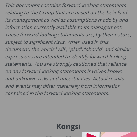
This document contains forward-looking statements
relating to the Group that are based on the beliefs of
its management as well as assumptions made by and
information currently available to its management.
These forward-looking statements are, by their nature,
subject to significant risks. When used in this
document, the words “will”, “plan”, “should” and similar
expressions are intended to identify forward-looking
statements. You are strongly cautioned that reliance
on any forward-looking statements involves known
and unknown risks and uncertainties. Actual results
and events may differ materially from information
contained in the forward-looking statements.
Kongsi