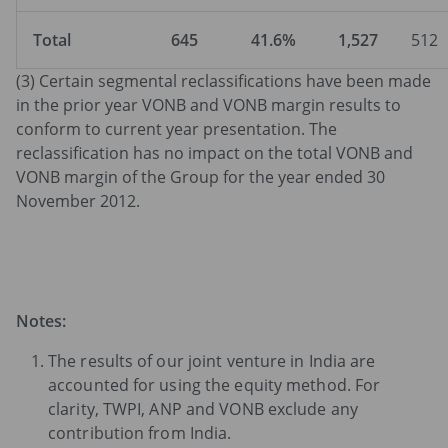
Total
645
41.6%
1,527
512
(3) Certain segmental reclassifications have been made
in the prior year VONB and VONB margin results to
conform to current year presentation. The
reclassification has no impact on the total VONB and
VONB margin of the Group for the year ended 30
November 2012.
Notes:
The results of our joint venture in India are
accounted for using the equity method. For
clarity, TWPI, ANP and VONB exclude any
contribution from India.