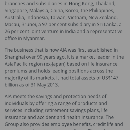
branches and subsidiaries in Hong Kong, Thailand,
Singapore, Malaysia, China, Korea, the Philippines,
Australia, Indonesia, Taiwan, Vietnam, New Zealand,
Macau, Brunei, a 97 per cent subsidiary in Sri Lanka, a
26 per cent joint venture in India and a representative
office in Myanmar.
The business that is now AIA was first established in
Shanghai over 90 years ago. It is a market leader in the
AsiaPacific region (ex-Japan) based on life insurance
premiums and holds leading positions across the
majority of its markets. It had total assets of US$147
billion as of 31 May 2013.
AIA meets the savings and protection needs of
individuals by offering a range of products and
services including retirement savings plans, life
insurance and accident and health insurance. The
Group also provides employee benefits, credit life and