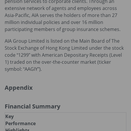
pension services to corporate clients. Through an
extensive network of agents and employees across
Asia-Pacific, AIA serves the holders of more than 27
million individual policies and over 16 million
participating members of group insurance schemes.
AIA Group Limited is listed on the Main Board of The
Stock Exchange of Hong Kong Limited under the stock
code “1299” with American Depositary Receipts (Level
1) traded on the over-the-counter market (ticker
symbol: “AAGIY”).
Appendix
Financial Summary
Key
Performance
Highlights