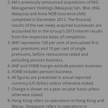
AIA’s previously-announced acquisitions of ING
Management Holdings (Malaysia) Sdn. Bhd. (ING
Malaysia) and Aviva NDB Insurance (ANI)
completed in December 2012. The financial
results of the two newly-acquired businesses are
accounted for in the Group’s 2013 interim results
from the respective dates of completion.
ANP represents 100 per cent of annualised first
year premiums and 10 per cent of single
premiums, before reinsurance ceded and
excluding pension business.
ANP and VONB margin exclude pension business.
VONB includes pension business.
All figures are presented in actual reported
currency (US dollar) unless otherwise stated.
Change is shown on a year-on-year basis unless
otherwise stated.
Hong Kong refers to operations in Hong Kong and
Macau; Singapore refers to operations in