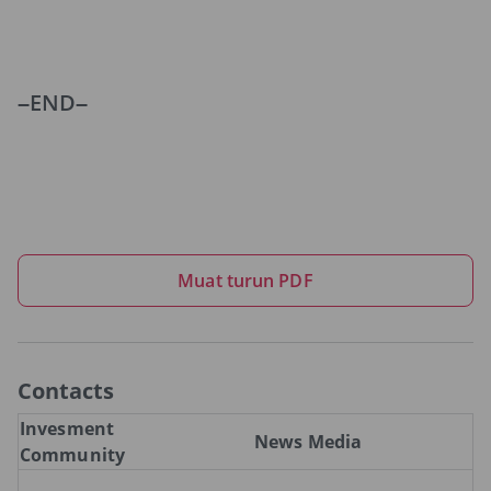
–END–
Muat turun PDF
Contacts
Invesment
News Media
Community