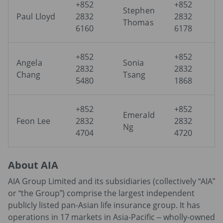
+852
+852
Stephen
Paul Lloyd
2832
2832
Thomas
6160
6178
+852
+852
Angela
Sonia
2832
2832
Chang
Tsang
5480
1868
+852
+852
Emerald
Feon Lee
2832
2832
Ng
4704
4720
About AIA
AIA Group Limited and its subsidiaries (collectively “AIA”
or “the Group”) comprise the largest independent
publicly listed pan-Asian life insurance group. It has
operations in 17 markets in Asia-Pacific – wholly-owned