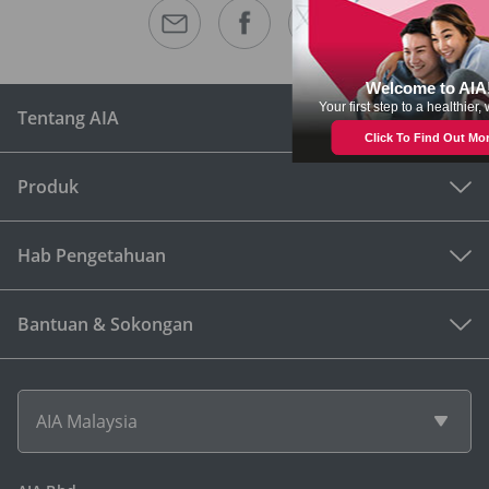
Tentang AIA
Produk
Hab Pengetahuan
Bantuan & Sokongan
AIA Malaysia