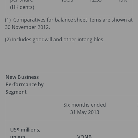
(HK cents)
(1) Comparatives for balance sheet items are shown at
30 November 2012.
(2) Includes goodwill and other intangibles.
New
Business
Performance
by
Segment
Six months ended
31 May 2013
US$
millions,
unless
VONB