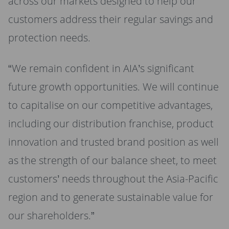
across our markets designed to help our
customers address their regular savings and
protection needs.
“We remain confident in AIA’s significant
future growth opportunities. We will continue
to capitalise on our competitive advantages,
including our distribution franchise, product
innovation and trusted brand position as well
as the strength of our balance sheet, to meet
customers’ needs throughout the Asia-Pacific
region and to generate sustainable value for
our shareholders.”