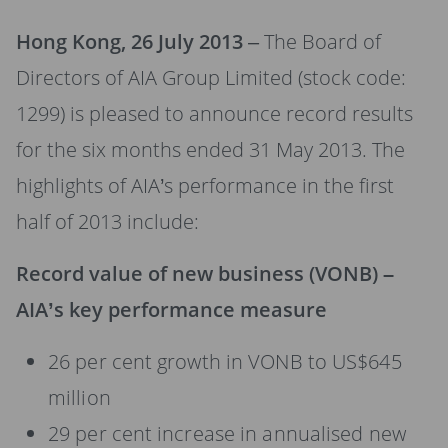
Hong Kong, 26 July 2013
– The Board of
Directors of AIA Group Limited (stock code:
1299) is pleased to announce record results
for the six months ended 31 May 2013. The
highlights of AIA’s performance in the first
half of 2013 include:
Record value of new business (VONB) –
AIA’s key performance measure
26 per cent growth in VONB to US$645
million
29 per cent increase in annualised new