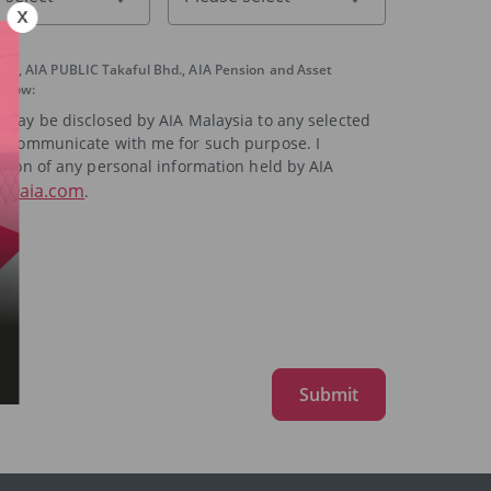
had, AIA PUBLIC Takaful Bhd., AIA Pension and Asset
below:
a may be disclosed by AIA Malaysia to any selected
 to communicate with me for such purpose. I
ction of any personal information held by AIA
t@aia.com
.
Submit