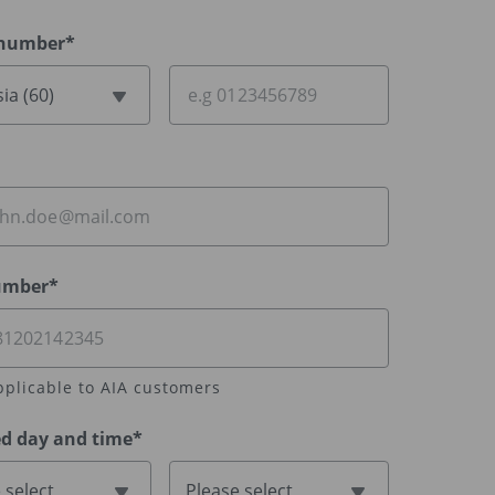
 number*
ia (60)
umber*
pplicable to AIA customers
ed day and time*
 select
Please select