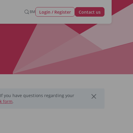
Login / Register
BM
Contact us
 If you have questions regarding your
k form
.