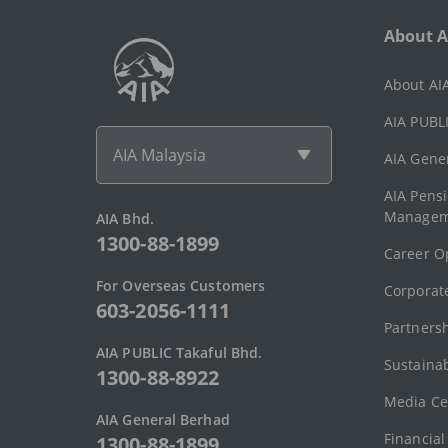
About A
About AI
AIA PUBLI
AIA Malaysia
AIA Gene
AIA Pens
Managem
AIA Bhd.
1300-88-1899
Career O
For Overseas Customers
Corporate
603-2056-1111
Partners
AIA PUBLIC Takaful Bhd.
Sustainab
1300-88-8922
Media Ce
AIA General Berhad
Financial
1300-88-1899