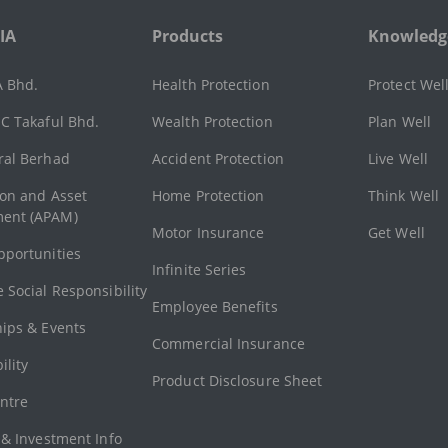
IA
Products
Knowledg
A Bhd.
Health Protection
Protect Wel
C Takaful Bhd.
Wealth Protection
Plan Well
ral Berhad
Accident Protection
Live Well
ion and Asset
Home Protection
Think Well
ent (APAM)
Motor Insurance
Get Well
pportunities
Infinite Series
 Social Responsibility
Employee Benefits
hips & Events
Commercial Insurance
ility
Product Disclosure Sheet
ntre
 & Investment Info