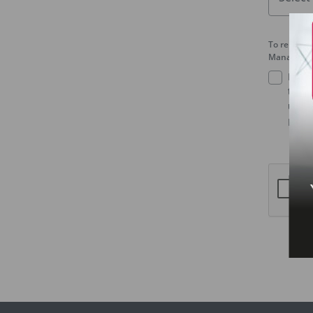
To receive
Management
I agr
third
under
Mala