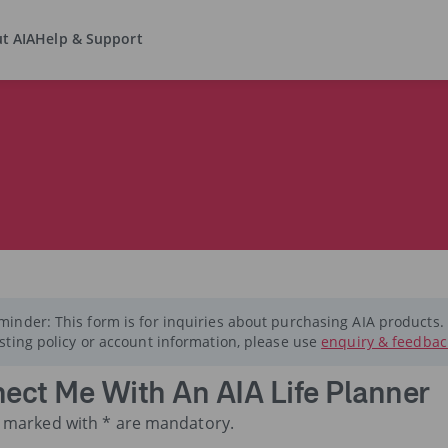
t AIA
Help & Support
minder: This form is for inquiries about purchasing AIA products.
isting policy or account information, please use
enquiry & feedbac
ect Me With An AIA Life Planner
ds marked with * are mandatory.