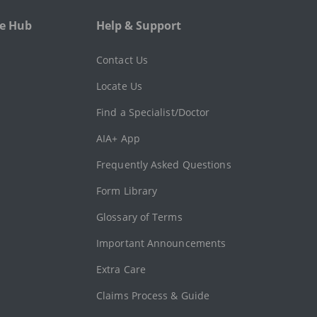
e Hub
Help & Support
l
Contact Us
Locate Us
Find a Specialist/Doctor
AIA+ App
Frequently Asked Questions
Form Library
Glossary of Terms
Important Announcements
Extra Care
Claims Process & Guide