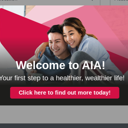
 information regarding promotions and offers from AIA Bhd., AIA General Ber
 Sdn. Bhd. and AIA Health Services Sdn. Bhd. (“AIA Malaysia”), please tick 
ee that any personal information collected or held by AIA Malaysi
 party for the purposes of cross marketing, direct marketing and
stand that I have a right to obtain access to and to request corre
my.contac
ysia concerning me and such request can be made at