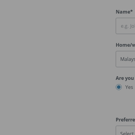
Name*
Home/w
Malays
Are you
Yes
Preferr
Select