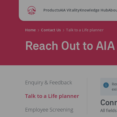
Products
AIA Vitality
Knowledge Hub
Abou
Home
Contact Us
Talk to a Life planner
Reach Out to AIA
Enquiry & Feedback
Re
ex
Talk to a Life planner
Conn
Employee Screening
All fiel