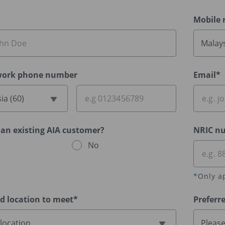
Mobile
Malays
ork phone number
Email*
ia (60)
 an existing AIA customer?
NRIC n
No
*
Only a
ed location to meet*
Preferr
 location
Please