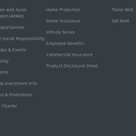
ion and Asset
Home Protection
Think Well
ent (APAM)
Motor Insurance
Get Well
pportunities
Infinite Series
 Social Responsibility
Employee Benefits
hips & Events
Commercial Insurance
ility
Product Disclosure Sheet
ntre
 & Investment Info
s & Promotions
 Charter