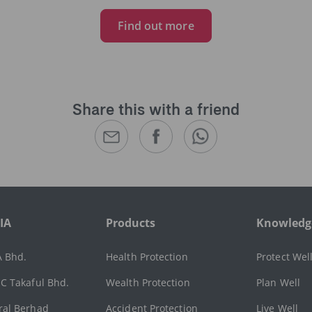
Find out more
Share this with a friend
IA
Products
Knowledg
A Bhd.
Health Protection
Protect Wel
C Takaful Bhd.
Wealth Protection
Plan Well
ral Berhad
Accident Protection
Live Well