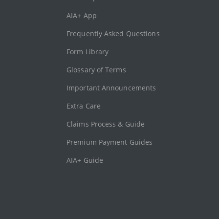
AIA+ App
Frequently Asked Questions
Form Library
Glossary of Terms
Important Announcements
Extra Care
Claims Process & Guide
Premium Payment Guides
AIA+ Guide