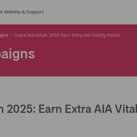
t AIA
Help & Support
igns
Score Marathon 2025: Earn Extra AIA Vitality Points
paigns
2025: Earn Extra AIA Vital