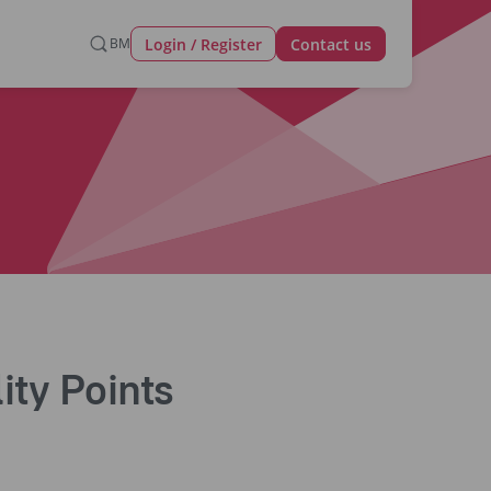
Login / Register
BM
Contact us
ity Points