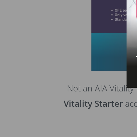
Not an AIA Vitali
Vitality Starter
acc