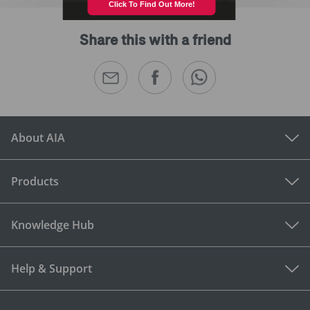
Share this with a friend
About AIA
Products
Knowledge Hub
Help & Support