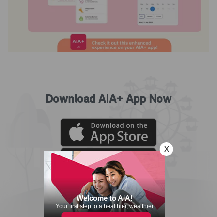
Download AIA+ App Now