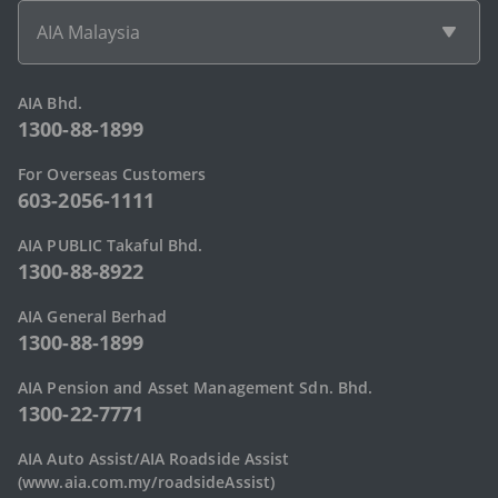
AIA Malaysia
AIA Bhd.
1300-88-1899
For Overseas Customers
603-2056-1111
AIA PUBLIC Takaful Bhd.
1300-88-8922
AIA General Berhad
1300-88-1899
AIA Pension and Asset Management Sdn. Bhd.
1300-22-7771
AIA Auto Assist/AIA Roadside Assist
(www.aia.com.my/roadsideAssist)