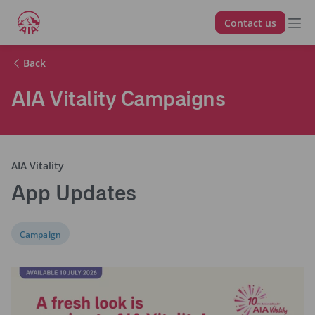
Contact us
Back
AIA Vitality Campaigns
AIA Vitality
App Updates
Campaign