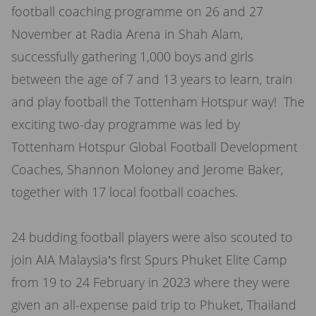
football coaching programme on 26 and 27
November at Radia Arena in Shah Alam,
successfully gathering 1,000 boys and girls
between the age of 7 and 13 years to learn, train
and play football the Tottenham Hotspur way! The
exciting two-day programme was led by
Tottenham Hotspur Global Football Development
Coaches, Shannon Moloney and Jerome Baker,
together with 17 local football coaches.
24 budding football players were also scouted to
join AIA Malaysia’s first Spurs Phuket Elite Camp
from 19 to 24 February in 2023 where they were
given an all-expense paid trip to Phuket, Thailand