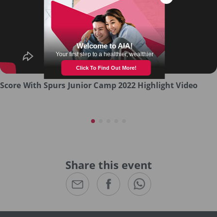
Score With Spurs Junior Camp 2022 Highlight Video
Share this event