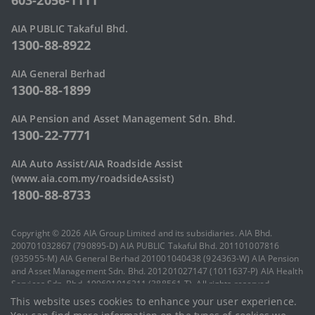
603-2056-1111
AIA PUBLIC Takaful Bhd.
1300-88-8922
AIA General Berhad
1300-88-1899
AIA Pension and Asset Management Sdn. Bhd.
1300-22-7771
AIA Auto Assist/AIA Roadside Assist
(www.aia.com.my/roadsideAssist)
1800-88-8733
Copyright © 2026 AIA Group Limited and its subsidiaries. AIA Bhd.
200701032867 (790895-D) AIA PUBLIC Takaful Bhd. 201101007816
(935955-M) AIA General Berhad 201001040438 (924363-W) AIA Pension
and Asset Management Sdn. Bhd. 201201027147 (1011637-P) AIA Health
Services Sdn. Bhd. 199601016211 (388561-T). All rights reserved.
Terms of Use
|
AIA Vitality Terms of Use
|
Privacy Statement
|
Code of
This website uses cookies to enhance your user experience.
Conduct
|
Sitemap