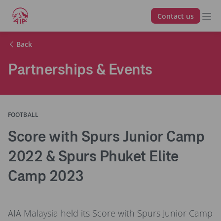
Contact us
Back
Partnerships & Events
FOOTBALL
Score with Spurs Junior Camp
2022 & Spurs Phuket Elite
Camp 2023
AIA Malaysia held its Score with Spurs Junior Camp