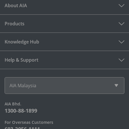
About AIA
Products
Knowledge Hub
Help & Support
AIA Malaysia
AIA Bhd.
1300-88-1899
For Overseas Customers