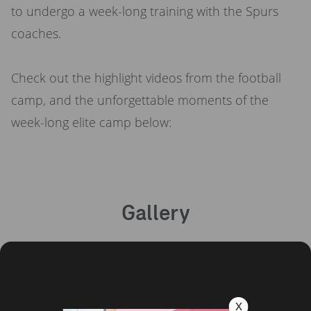
to undergo a week-long training with the Spurs
coaches.
Check out the highlight videos from the football
camp, and the unforgettable moments of the
week-long elite camp below:
Gallery