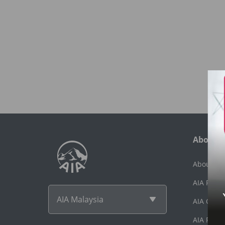
About A
About AI
AIA PUBLI
AIA Malaysia
AIA Gene
AIA Pens