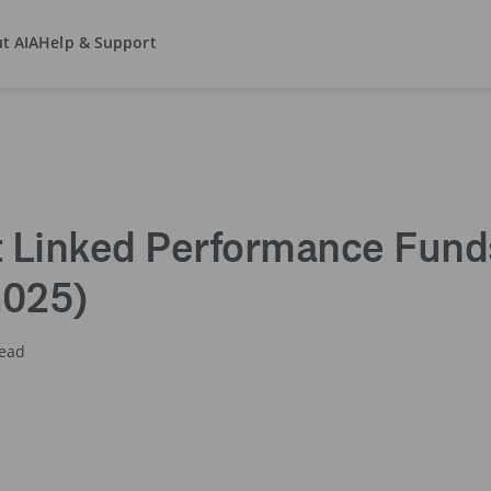
t AIA
Help & Support
ment Linked Performance Funds Report (as at 31 December 2025)
 Linked Performance Funds
2025)
read