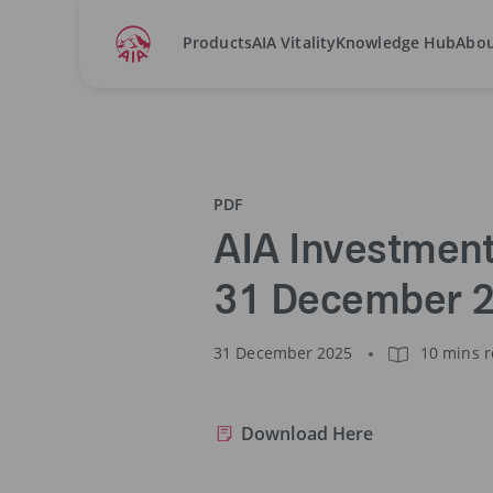
Products
AIA Vitality
Knowledge Hub
Abou
Home
Fund Annual Report
2025
AIA Invest
PDF
AIA Investment
31 December 
31 December 2025
10 mins 
Download Here