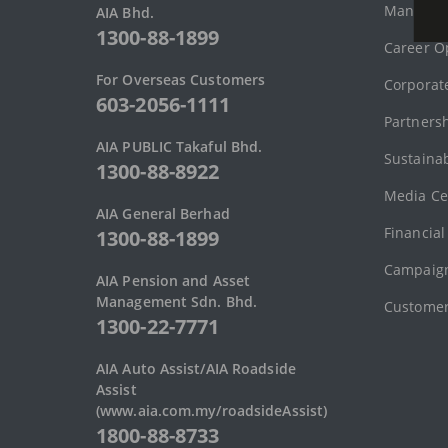
Managem
AIA Bhd.
1300-88-1899
Career O
For Overseas Customers
Corporate
603-2056-1111
Partners
AIA PUBLIC Takaful Bhd.
Sustainab
1300-88-8922
Media Ce
AIA General Berhad
Financial
1300-88-1899
Campaign
AIA Pension and Asset
Management Sdn. Bhd.
Customer
1300-22-7771
AIA Auto Assist/AIA Roadside
Assist
(www.aia.com.my/roadsideAssist)
1800-88-8733