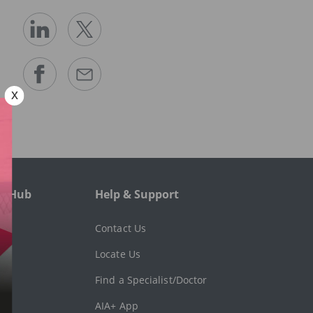
e Hub
Help & Support
l
Contact Us
Locate Us
Find a Specialist/Doctor
AIA+ App