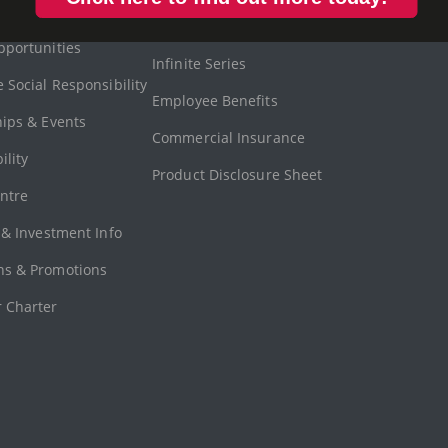
ent (APAM)
Motor Insurance
Get Well
pportunities
Infinite Series
 Social Responsibility
Employee Benefits
hips & Events
Commercial Insurance
ility
Product Disclosure Sheet
ntre
 & Investment Info
s & Promotions
 Charter