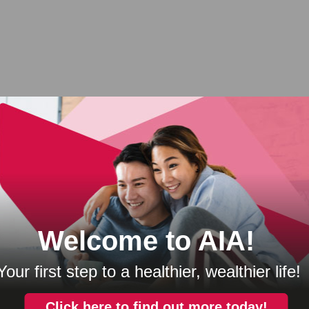
IA
Products
Knowledg
A Bhd.
Health Protection
Protect Wel
C Takaful Bhd.
Wealth Protection
Plan Well
ral Berhad
Accident Protection
Live Well
ion and Asset
Home Protection
Think Well