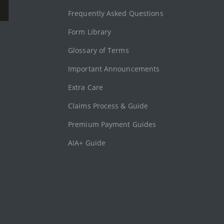
Frequently Asked Questions
Form Library
Glossary of Terms
Important Announcements
Extra Care
Claims Process & Guide
Premium Payment Guides
AIA+ Guide