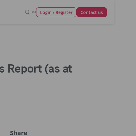
Login / Register
BM
Contact us
 Report (as at
Share