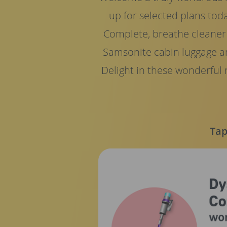
up for selected plans tod
Complete, breathe cleaner a
Samsonite cabin luggage a
Delight in these wonderful
Tap