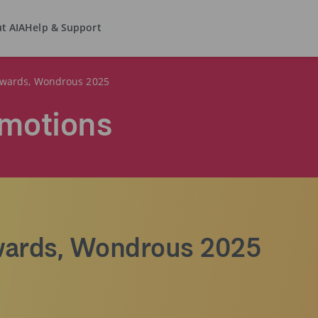
t AIA
Help & Support
wards, Wondrous 2025
motions
ards, Wondrous 2025