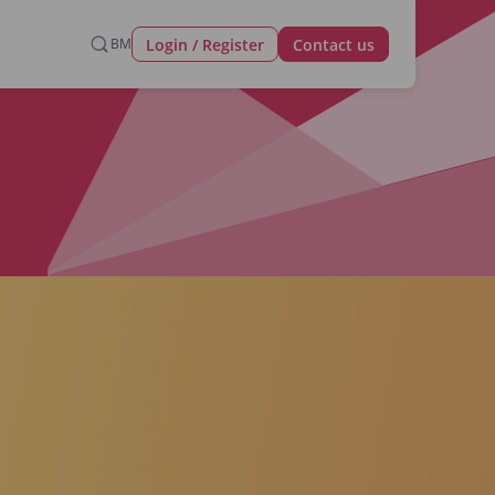
Login / Register
BM
Contact us