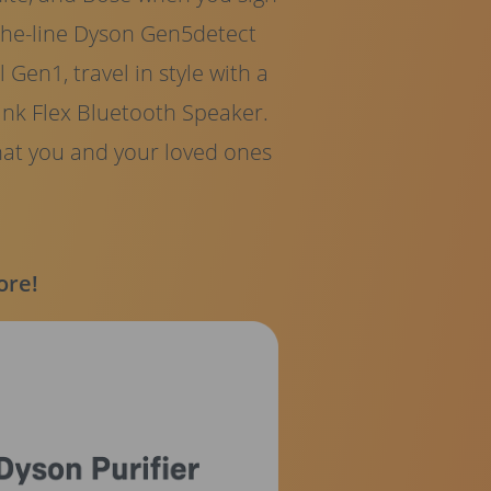
-the-line Dyson Gen5detect
Gen1, travel in style with a
nk Flex Bluetooth Speaker.
hat you and your loved ones
ore!