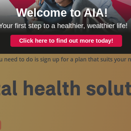
for illustration purposes only and may not be an exact represen
u need to do is sign up for a plan that suits your