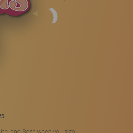
25
ite, and Bose when you sign