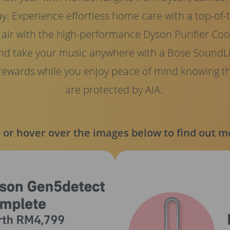
ay. Experience effortless home care with a top-of
ir with the high-performance Dyson Purifier Cool 
nd take your music anywhere with a Bose SoundLi
 rewards while you enjoy peace of mind knowing t
are protected by AIA.
 or hover over the images below to find out m