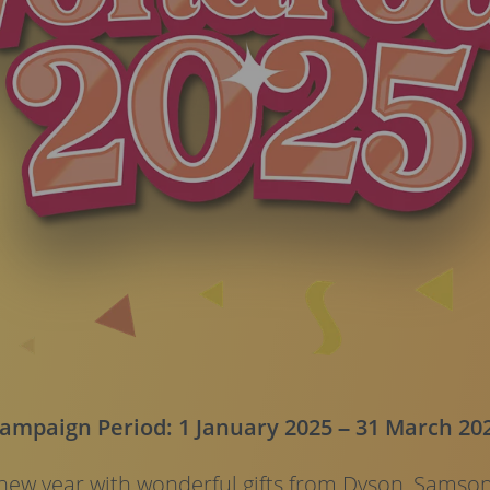
ampaign Period: 1 January 2025 – 31 March 20
ew year with wonderful gifts from Dyson, Samson