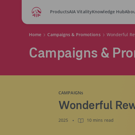
Products
AIA Vitality
Knowledge Hub
Abou
Home
Campaigns & Promotions
Wonderful Re
Campaigns & Pro
CAMPAIGNs
Wonderful Rew
2025
10 mins read