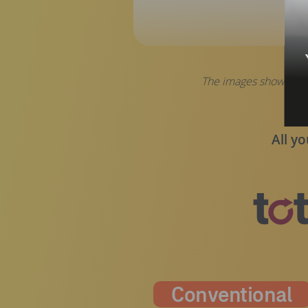
The images shown are 
All yo
Conventional