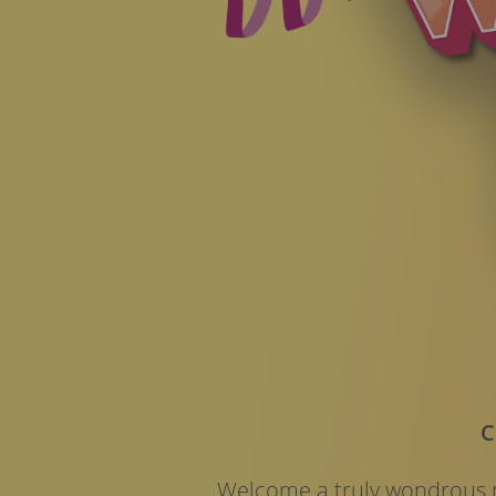
C
Welcome a truly wondrous n