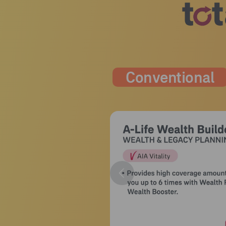
Conventional