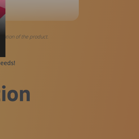
tation of the product.
 needs!