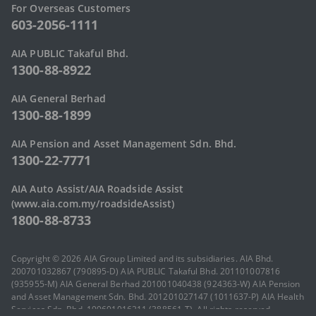
For Overseas Customers
603-2056-1111
AIA PUBLIC Takaful Bhd.
1300-88-8922
AIA General Berhad
1300-88-1899
AIA Pension and Asset Management Sdn. Bhd.
1300-22-7771
AIA Auto Assist/AIA Roadside Assist
(www.aia.com.my/roadsideAssist)
1800-88-8733
Copyright © 2026 AIA Group Limited and its subsidiaries. AIA Bhd.
200701032867 (790895-D) AIA PUBLIC Takaful Bhd. 201101007816
(935955-M) AIA General Berhad 201001040438 (924363-W) AIA Pension
and Asset Management Sdn. Bhd. 201201027147 (1011637-P) AIA Health
Services Sdn. Bhd. 199601016211 (388561-T). All rights reserved.