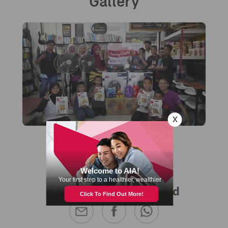
Gallery
Share this with a friend