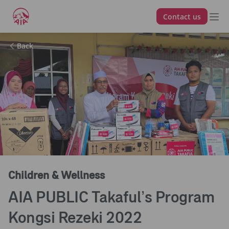
Contact us
Back
Children & Wellness
AIA PUBLIC Takaful’s Program
Kongsi Rezeki 2022