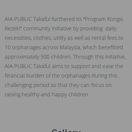
AIA PUBLIC Takaful furthered its “Program Kongsi
Rezeki” community initiative by providing daily
necessities, clothes, utility as well as rental fees to
10 orphanages across Malaysia, which benefitted
approximately 500 children. Through this initiative,
AIA PUBLIC Takaful aims to support and ease the
financial burden of the orphanages during this
challenging period so that they can focus on
raising healthy and happy children.