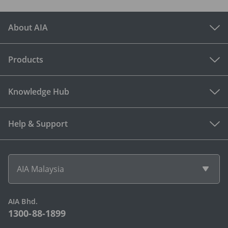
About AIA
Products
Knowledge Hub
Help & Support
AIA Malaysia
AIA Bhd.
1300-88-1899