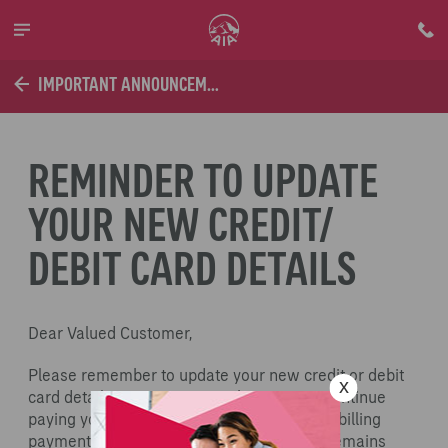
Skip to main content
IMPORTANT ANNOUNCEMENTS
REMINDER TO UPDATE
YOUR NEW CREDIT/
DEBIT CARD DETAILS
Dear Valued Customer,
Please remember to update your new credit or debit
card details via AIA+ app so that you can continue
paying your premium/contribution via auto billing
payment. This is to ensure your coverage remains