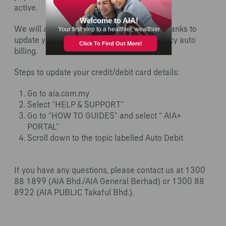
active.
We will also be working with the relevant banks to
update your new card number for your policy auto
billing.
Steps to update your credit/debit card details:
Go to aia.com.my
Select “HELP & SUPPORT”
Go to “HOW TO GUIDES” and select “ AIA+
PORTAL”
Scroll down to the topic labelled Auto Debit
If you have any questions, please contact us at 1300
88 1899 (AIA Bhd./AIA General Berhad) or 1300 88
8922 (AIA PUBLIC Takaful Bhd.).